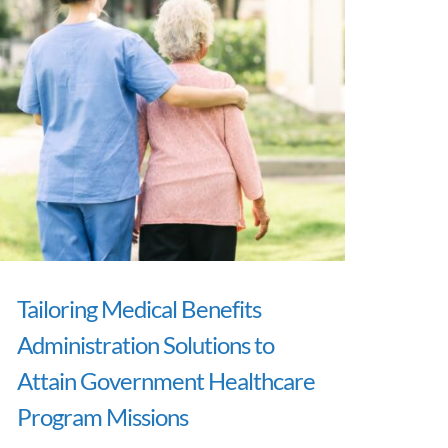
Tailoring Medical Benefits
Administration Solutions to
Attain Government Healthcare
Program Missions