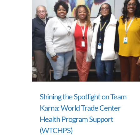
Shining the Spotlight on Team
Karna: World Trade Center
Health Program Support
(WTCHPS)