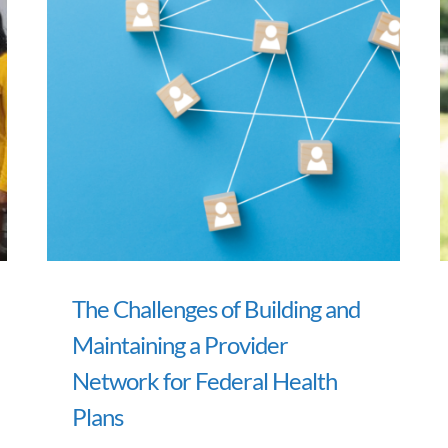
The Challenges of Building and
Maintaining a Provider
Network for Federal Health
Plans