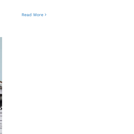
Read More