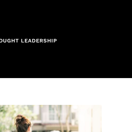
OUGHT LEADERSHIP