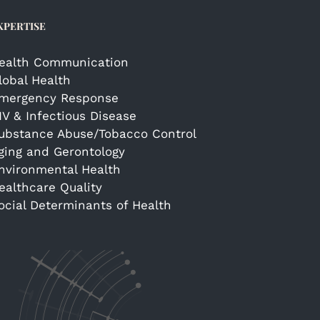
XPERTISE
ealth Communication
lobal Health
mergency Response
IV & Infectious Disease
ubstance Abuse/Tobacco Control
ging and Gerontology
nvironmental Health
ealthcare Quality
ocial Determinants of Health