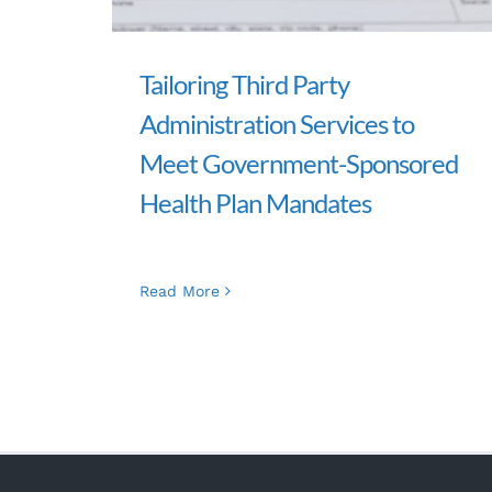
Tailoring Third Party
Administration Services to
Meet Government-Sponsored
Health Plan Mandates
Read More