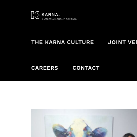
Skip
to
content
THE KARNA CULTURE
JOINT V
CAREERS
CONTACT