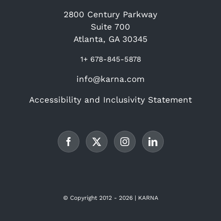
2800 Century Parkway
Suite 700
Atlanta, GA 30345
1+ 678-845-5878
info@karna.com
Accessibility and Inclusivity Statement
© Copyright 2012 -
2026 | KARNA