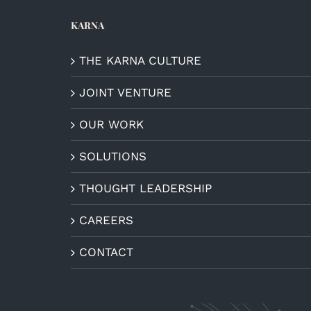
KARNA
THE KARNA CULTURE
JOINT VENTURE
OUR WORK
SOLUTIONS
THOUGHT LEADERSHIP
CAREERS
CONTACT