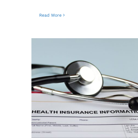
Read More