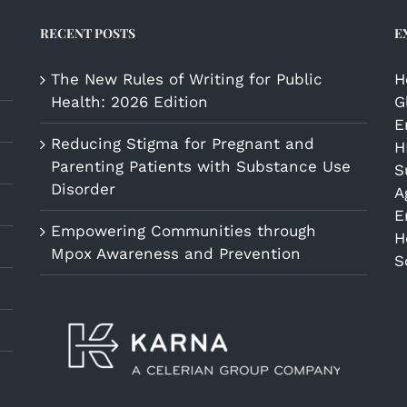
RECENT POSTS
E
The New Rules of Writing for Public
H
Health: 2026 Edition
G
E
Reducing Stigma for Pregnant and
H
Parenting Patients with Substance Use
S
Disorder
A
E
Empowering Communities through
H
Mpox Awareness and Prevention
S