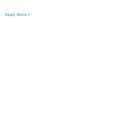
Read More