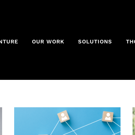
ENTURE
OUR WORK
SOLUTIONS
TH