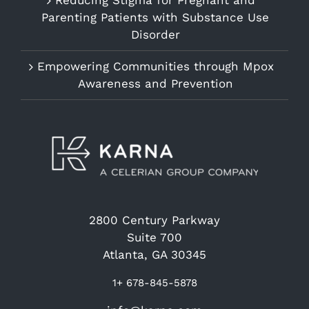
Reducing Stigma for Pregnant and
Parenting Patients with Substance Use
Disorder
Empowering Communities through Mpox
Awareness and Prevention
2800 Century Parkway
Suite 700
Atlanta, GA 30345
1+ 678-845-5878