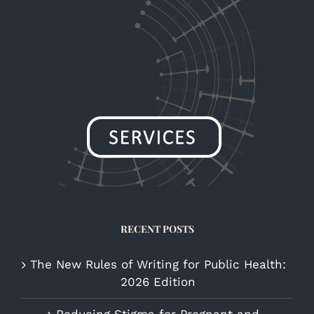
RECENT POSTS
The New Rules of Writing for Public Health:
2026 Edition