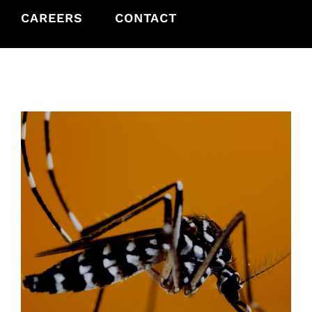
CAREERS
CONTACT