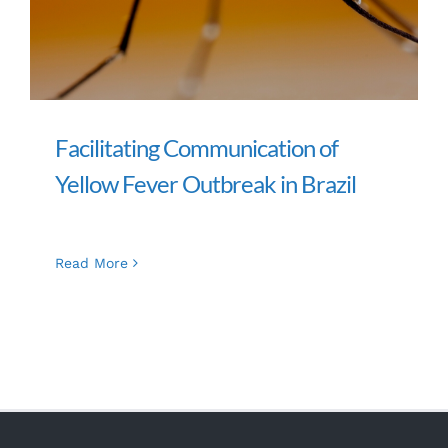
Facilitating Communication of
Yellow Fever Outbreak in Brazil
Read More