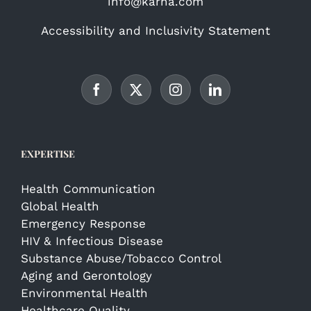
info@karna.com
Accessibility and Inclusivity Statement
EXPERTISE
Health Communication
Global Health
Emergency Response
HIV & Infectious Disease
Substance Abuse/Tobacco Control
Aging and Gerontology
Environmental Health
Healthcare Quality