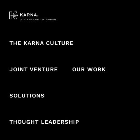
Skip
to
content
THE KARNA CULTURE
JOINT VENTURE
OUR WORK
SOLUTIONS
THOUGHT LEADERSHIP