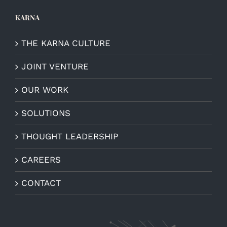
KARNA
THE KARNA CULTURE
JOINT VENTURE
OUR WORK
SOLUTIONS
THOUGHT LEADERSHIP
CAREERS
CONTACT