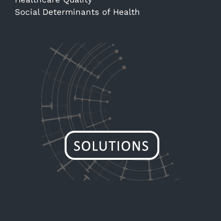
Social Determinants of Health